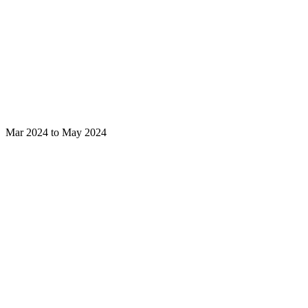
Mar 2024 to May 2024