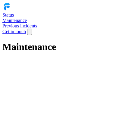
Status
Maintenance
Previous incidents
Get in touch
Maintenance