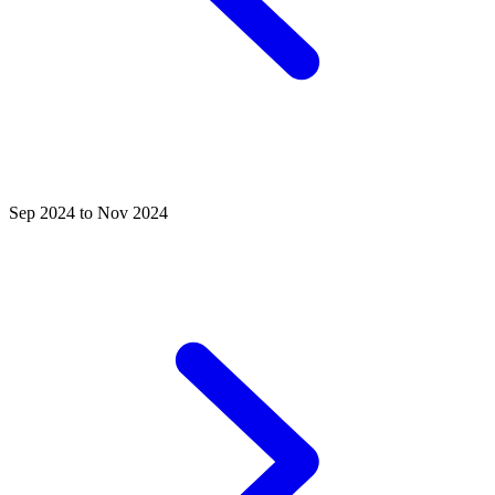
Sep 2024 to Nov 2024