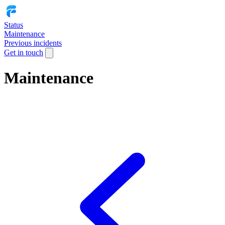
Status
Maintenance
Previous incidents
Get in touch
Maintenance