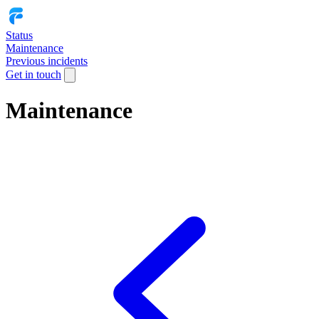
Status
Maintenance
Previous incidents
Get in touch
Maintenance