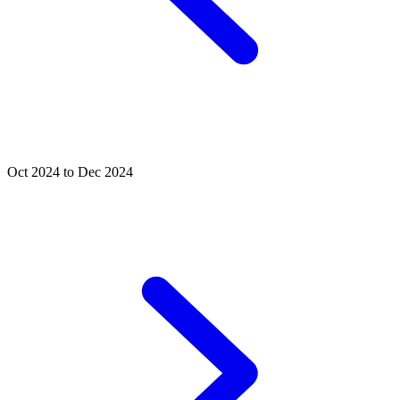
Oct 2024 to Dec 2024